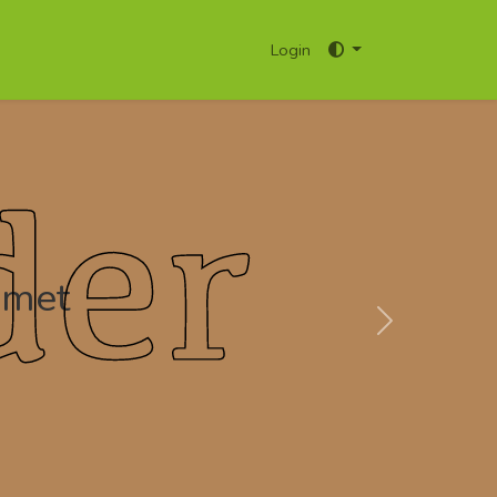
Login
amet
Next