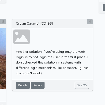
8
4
Cream Caramel [CD-98]
Another solution if you're using only the web
login, is to not login the user in the first place (I
don't checked this solution in systems with
different login mechanism, like passport. i guess
it wouldn't work).
Details
Details
$99.95