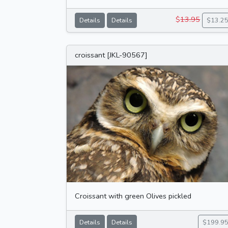
$
13.95
Details
Details
$13.2
croissant [JKL-90567]
Croissant with green Olives pickled
Details
Details
$199.9