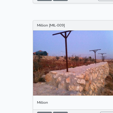
Million [MIL-009]
Million