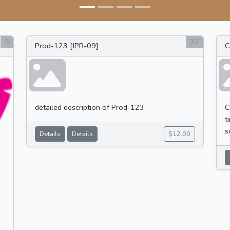
5
22
Prod-123 [JPR-09]
C
detailed description of Prod-123
C
t
s
Details
Details
$12.00