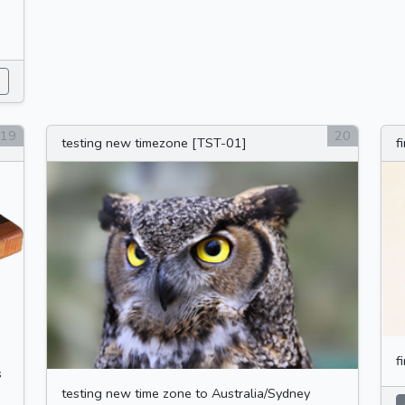
0
19
20
testing new timezone [TST-01]
f
f
s
testing new time zone to Australia/Sydney