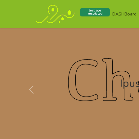
test age
DASHBoard
restricted
Ipus
Previous