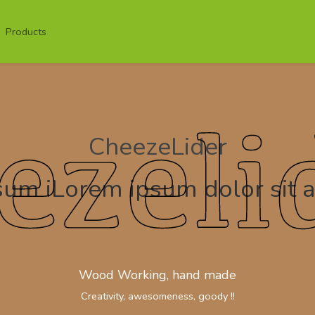
Products
CheezeLider
um iLorem ipsum dolor sit 
Wood Working, hand made
Creativity, awesomeness, goody !!