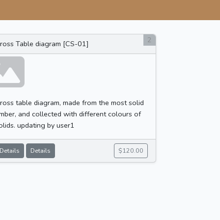
2
ross Table diagram [CS-01]
ross table diagram, made from the most solid
imber, and collected with different colours of
olids. updating by user1
Details
Details
$120.00