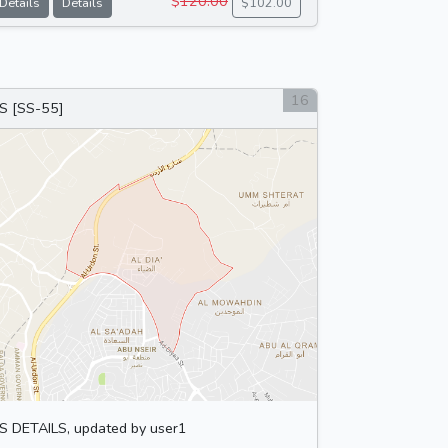
$
120.00
Details
Details
$102.00
16
S [SS-55]
S DETAILS, updated by user1