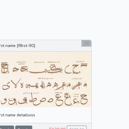
18
irst name [f8rst-90]
irst name detailssss