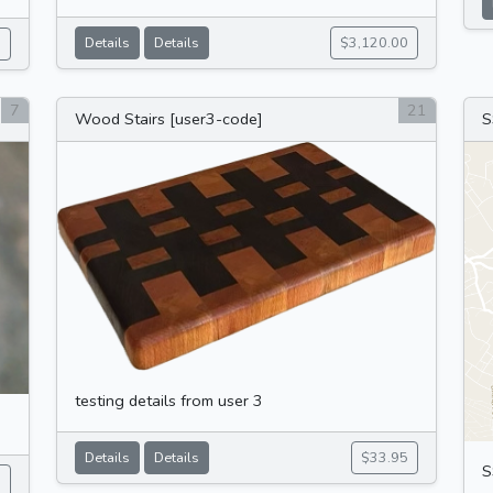
Details
Details
$3,120.00
5
7
21
Wood Stairs [user3-code]
S
testing details from user 3
Details
Details
$33.95
S
5