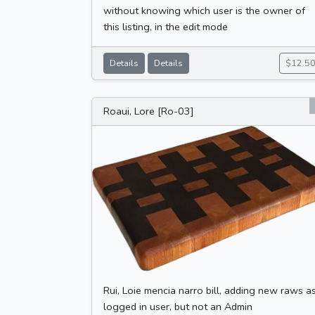
without knowing which user is the owner of
this listing, in the edit mode
Details
Details
$12.5
Roaui, Lore [Ro-03]
Rui, Loie mencia narro bill, adding new raws a
logged in user, but not an Admin