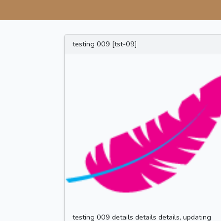
testing 009 [tst-09]
testing 009 details details details, updating